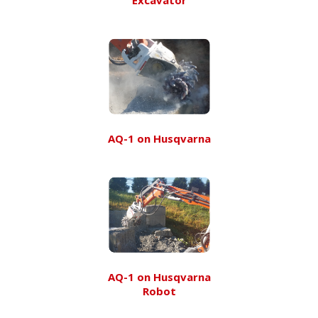
AQ-1 on Husqvarna
AQ-1 on Husqvarna
Robot