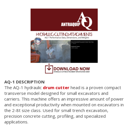
AQ-1 DESCRIPTION
The AQ-1 hydraulic
drum cutter
head is a proven compact
transverse model designed for small excavators and
carriers. This machine offers an impressive amount of power
and exceptional productivity when mounted on excavators in
the 2-8t size class. Used for small trench excavation,
precision concrete cutting, profiling, and specialized
applications.