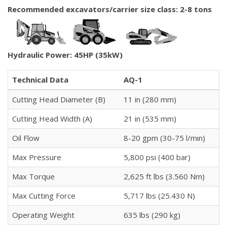
Recommended excavators/carrier size class: 2-8 tons
Hydraulic Power: 45HP (35kW)
Technical Data
AQ-1
Cutting Head Diameter (B)
11 in (280 mm)
Cutting Head Width (A)
21 in (535 mm)
Oil Flow
8-20 gpm (30-75 l/min)
Max Pressure
5,800 psi (400 bar)
Max Torque
2,625 ft lbs (3.560 Nm)
Max Cutting Force
5,717 lbs (25.430 N)
Operating Weight
635 lbs (290 kg)