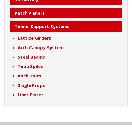
Patch Planers
Tunnel Support Systems
Lattice Girders
Arch Canopy System
Steel Beams
Tube Spiles
Rock Bolts
Single Props
Liner Plates