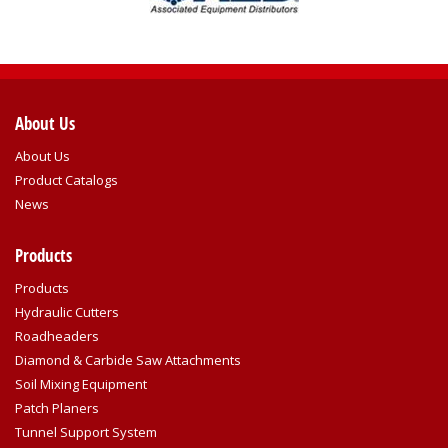
About Us
About Us
Product Catalogs
News
Products
Products
Hydraulic Cutters
Roadheaders
Diamond & Carbide Saw Attachments
Soil Mixing Equipment
Patch Planers
Tunnel Support System