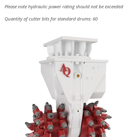
Please note hydraulic power rating should not be exceeded
Quantity of cutter bits for standard drums: 60