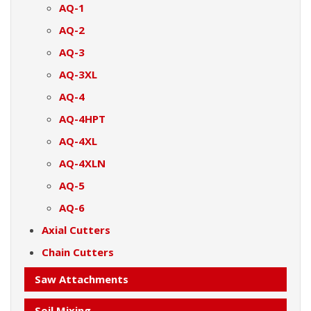
AQ-1
AQ-2
AQ-3
AQ-3XL
AQ-4
AQ-4HPT
AQ-4XL
AQ-4XLN
AQ-5
AQ-6
Axial Cutters
Chain Cutters
Saw Attachments
Soil Mixing