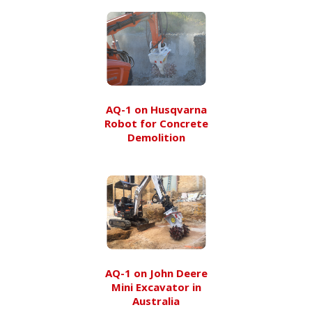
AQ-1 on Husqvarna
Robot for Concrete
Demolition
AQ-1 on John Deere
Mini Excavator in
Australia