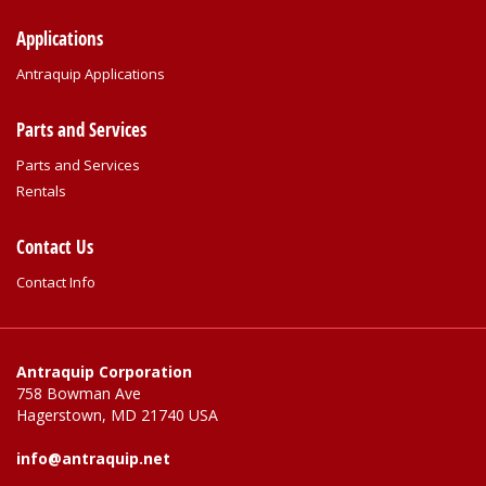
Applications
Antraquip Applications
Parts and Services
Parts and Services
Rentals
Contact Us
Contact Info
Antraquip Corporation
758 Bowman Ave
Hagerstown, MD 21740 USA
info@antraquip.net