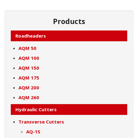
Products
Roadheaders
AQM 50
AQM 100
AQM 150
AQM 175
AQM 200
AQM 260
Hydraulic Cutters
Transverse Cutters
AQ-1S