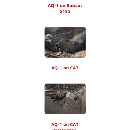
AQ-1 on Bobcat
S185
AQ-1 on CAT
AQ-1 on CAT
Excavator