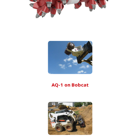
AQ-1 on Bobcat