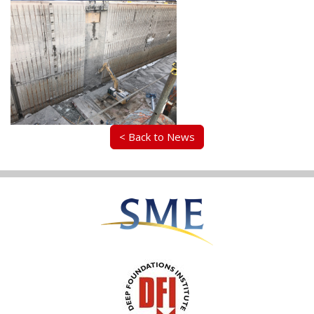
< Back to News