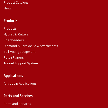
Product Catalogs
News
Products
Products
Hydraulic Cutters
Roadheaders
Diamond & Carbide Saw Attachments
Soil Mixing Equipment
Patch Planers
Tunnel Support System
Applications
Antraquip Applications
Parts and Services
Parts and Services