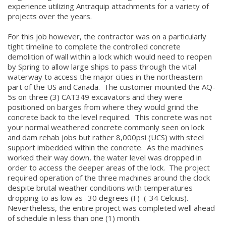
experience utilizing Antraquip attachments for a variety of
projects over the years.
For this job however, the contractor was on a particularly
tight timeline to complete the controlled concrete
demolition of wall within a lock which would need to reopen
by Spring to allow large ships to pass through the vital
waterway to access the major cities in the northeastern
part of the US and Canada. The customer mounted the AQ-
5s on three (3) CAT349 excavators and they were
positioned on barges from where they would grind the
concrete back to the level required. This concrete was not
your normal weathered concrete commonly seen on lock
and dam rehab jobs but rather 8,000psi (UCS) with steel
support imbedded within the concrete. As the machines
worked their way down, the water level was dropped in
order to access the deeper areas of the lock. The project
required operation of the three machines around the clock
despite brutal weather conditions with temperatures
dropping to as low as -30 degrees (F) (-34 Celcius).
Nevertheless, the entire project was completed well ahead
of schedule in less than one (1) month.