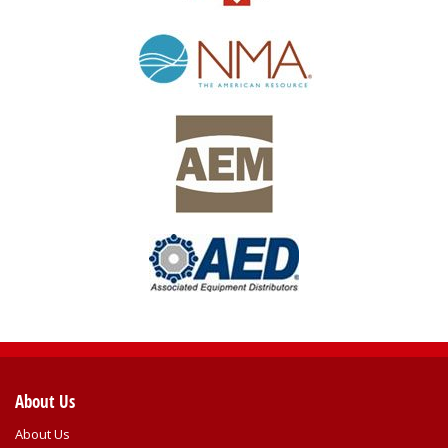
About Us
About Us