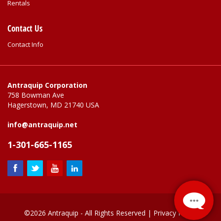
Rentals
Contact Us
Contact Info
Antraquip Corporation
758 Bowman Ave
Hagerstown, MD 21740 USA
info@antraquip.net
1-301-665-1165
©2026 Antraquip - All Rights Reserved |
Privacy Policy