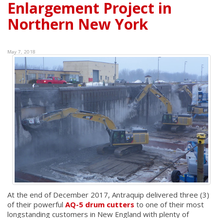
Enlargement Project in
Northern New York
May 7, 2018
At the end of December 2017, Antraquip delivered three (3)
of their powerful
AQ-5 drum cutters
to one of their most
longstanding customers in New England with plenty of