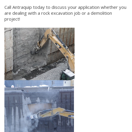
Call Antraquip today to discuss your application whether you
are dealing with a rock excavation job or a demolition
project!