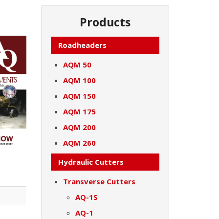
Products
Roadheaders
AQM 50
AQM 100
AQM 150
AQM 175
AQM 200
AQM 260
Hydraulic Cutters
Transverse Cutters
AQ-1S
AQ-1