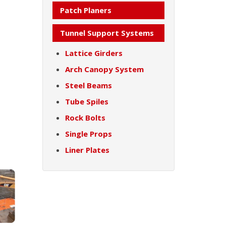
Patch Planers
Tunnel Support Systems
Lattice Girders
Arch Canopy System
Steel Beams
Tube Spiles
Rock Bolts
Single Props
Liner Plates