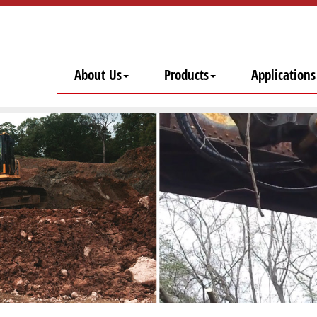
About Us
Products
Applications