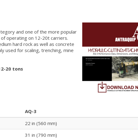
category and one of the more popular
 of operating on 12-20t carriers.
medium hard rock as well as concrete
 used for scaling, trenching, mine
12-20 tons
AQ-3
22 in (560 mm)
31 in (790 mm)