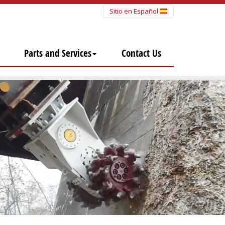
Sitio en Español
Parts and Services
Contact Us