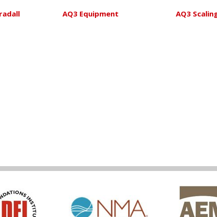
radall
AQ3 Equipment
AQ3 Scalin