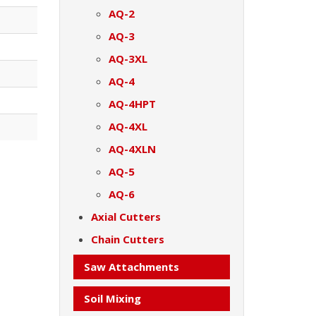
AQ-2
AQ-3
AQ-3XL
AQ-4
AQ-4HPT
AQ-4XL
AQ-4XLN
AQ-5
AQ-6
Axial Cutters
Chain Cutters
Saw Attachments
Soil Mixing