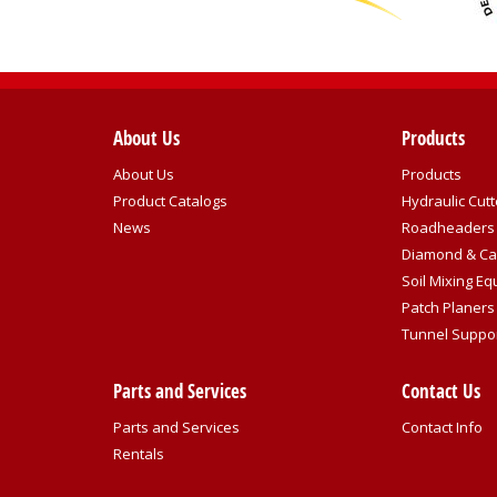
About Us
Products
About Us
Products
Product Catalogs
Hydraulic Cutt
News
Roadheaders
Diamond & Ca
Soil Mixing E
Patch Planers
Tunnel Suppo
Parts and Services
Contact Us
Parts and Services
Contact Info
Rentals