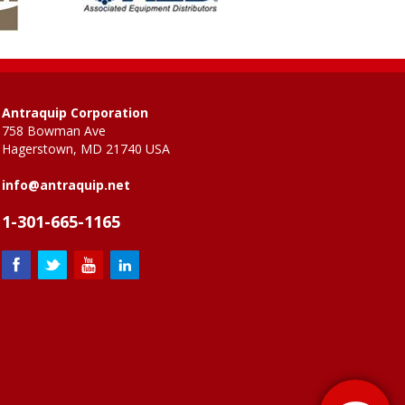
Antraquip Corporation
758 Bowman Ave
Hagerstown, MD 21740 USA
info@antraquip.net
1-301-665-1165