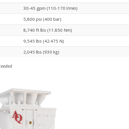
30-45 gpm (110-170 l/min)
5,800 psi (400 bar)
8,740 ft lbs (11.850 Nm)
9,545 lbs (42.475 N)
2,045 lbs (930 kg)
xceeded