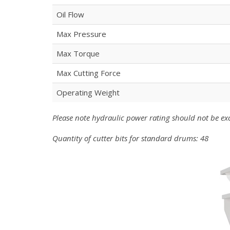
Oil Flow
Max Pressure
Max Torque
Max Cutting Force
Operating Weight
Please note hydraulic power rating should not be e
Quantity of cutter bits for standard drums: 48