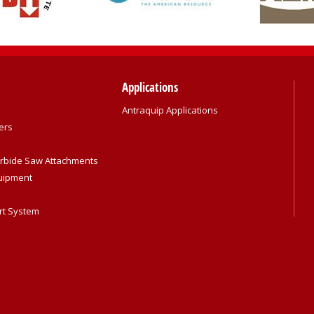
Applications
Antraquip Applications
ers
rbide Saw Attachments
quipment
rt System