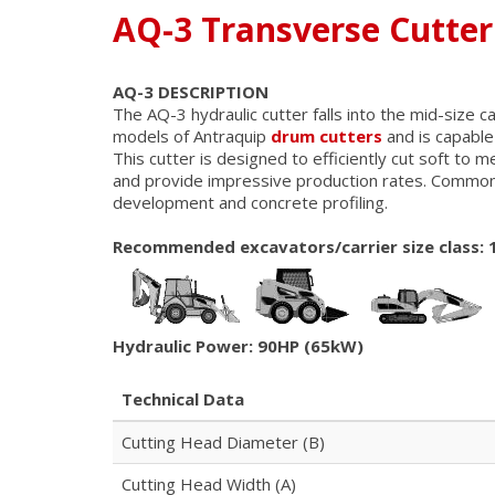
AQ-3 Transverse Cutter
AQ-3 DESCRIPTION
The AQ-3 hydraulic cutter falls into the mid-size 
models of Antraquip
drum cutters
and is capable
This cutter is designed to efficiently cut soft to 
and provide impressive production rates. Commonly
development and concrete profiling.
Recommended excavators/carrier size class: 
Hydraulic Power: 90HP (65kW)
Technical Data
Cutting Head Diameter (B)
Cutting Head Width (A)