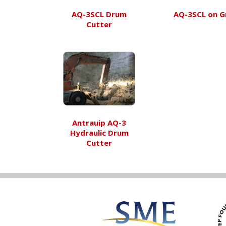
AQ-3SCL Drum
AQ-3SCL on G
Cutter
Antrauip AQ-3
Hydraulic Drum
Cutter