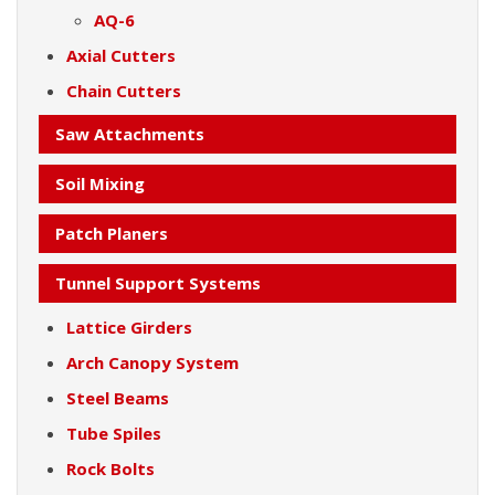
AQ-6
Axial Cutters
Chain Cutters
Saw Attachments
Soil Mixing
Patch Planers
Tunnel Support Systems
Lattice Girders
Arch Canopy System
Steel Beams
Tube Spiles
Rock Bolts