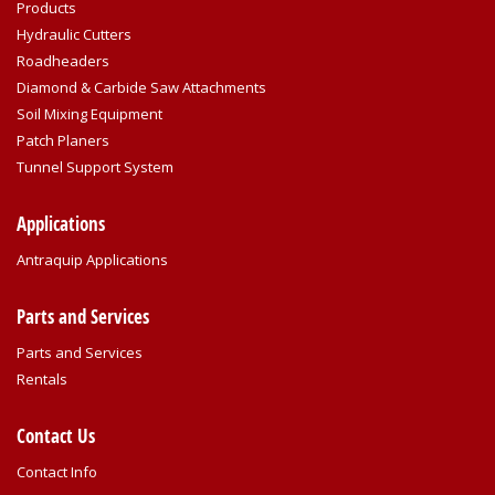
Products
Hydraulic Cutters
Roadheaders
Diamond & Carbide Saw Attachments
Soil Mixing Equipment
Patch Planers
Tunnel Support System
Applications
Antraquip Applications
Parts and Services
Parts and Services
Rentals
Contact Us
Contact Info