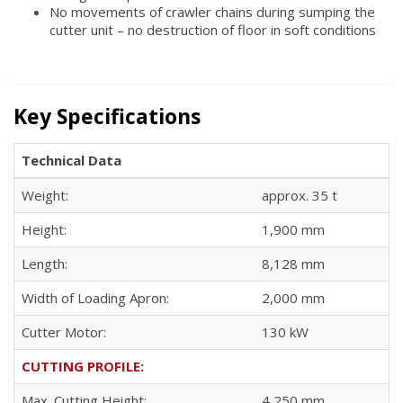
No movements of crawler chains during sumping the
cutter unit – no destruction of floor in soft conditions
Key Specifications
Technical Data
Weight:
approx. 35 t
Height:
1,900 mm
Length:
8,128 mm
Width of Loading Apron:
2,000 mm
Cutter Motor:
130 kW
CUTTING PROFILE:
Max. Cutting Height:
4,250 mm