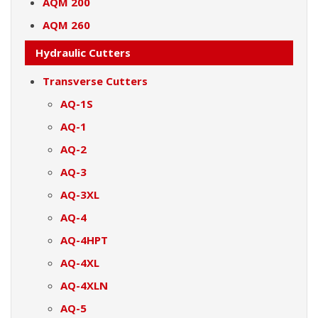
AQM 200
AQM 260
Hydraulic Cutters
Transverse Cutters
AQ-1S
AQ-1
AQ-2
AQ-3
AQ-3XL
AQ-4
AQ-4HPT
AQ-4XL
AQ-4XLN
AQ-5