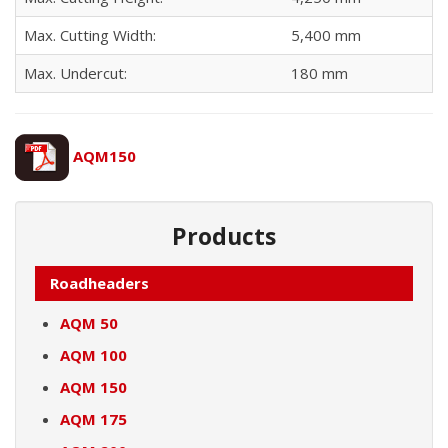
Max. Cutting Width:
5,400 mm
Max. Undercut:
180 mm
AQM150
Products
Roadheaders
AQM 50
AQM 100
AQM 150
AQM 175