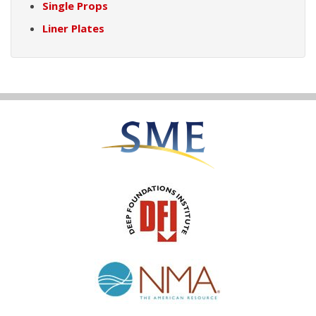
Single Props
Liner Plates