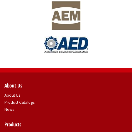
About Us
About Us
Product Catalogs
News
Products