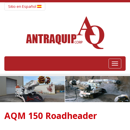
Sitio en Español
Togg
navig
AQM 150 Roadheader