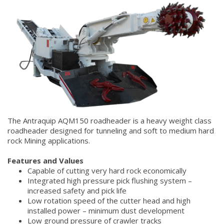
The Antraquip AQM150 roadheader is a heavy weight class
roadheader designed for tunneling and soft to medium hard
rock Mining applications.
Features and Values
Capable of cutting very hard rock economically
Integrated high pressure pick flushing system –
increased safety and pick life
Low rotation speed of the cutter head and high
installed power – minimum dust development
Low ground pressure of crawler tracks