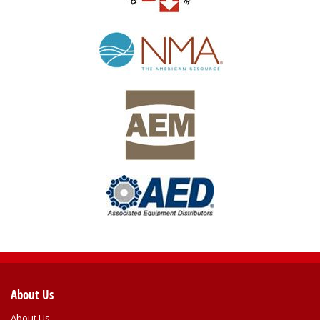
About Us
About Us