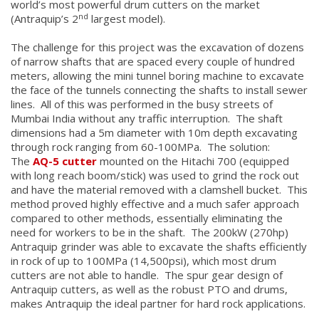
world’s most powerful drum cutters on the market
nd
(Antraquip’s 2
largest model).
The challenge for this project was the excavation of dozens
of narrow shafts that are spaced every couple of hundred
meters, allowing the mini tunnel boring machine to excavate
the face of the tunnels connecting the shafts to install sewer
lines. All of this was performed in the busy streets of
Mumbai India without any traffic interruption. The shaft
dimensions had a 5m diameter with 10m depth excavating
through rock ranging from 60-100MPa. The solution:
The
AQ-5 cutter
mounted on the Hitachi 700 (equipped
with long reach boom/stick) was used to grind the rock out
and have the material removed with a clamshell bucket. This
method proved highly effective and a much safer approach
compared to other methods, essentially eliminating the
need for workers to be in the shaft. The 200kW (270hp)
Antraquip grinder was able to excavate the shafts efficiently
in rock of up to 100MPa (14,500psi), which most drum
cutters are not able to handle. The spur gear design of
Antraquip cutters, as well as the robust PTO and drums,
makes Antraquip the ideal partner for hard rock applications.