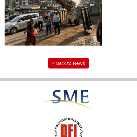
< Back to News