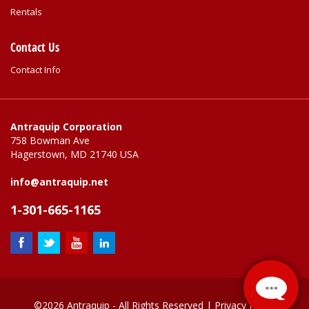
Rentals
Contact Us
Contact Info
Antraquip Corporation
758 Bowman Ave
Hagerstown, MD 21740 USA
info@antraquip.net
1-301-665-1165
©2026 Antraquip - All Rights Reserved |
Privacy Policy