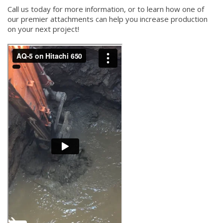
Call us today for more information, or to learn how one of
our premier attachments can help you increase production
on your next project!