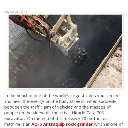
August 28, 2018
In the heart of one of the world’s largest cities you can feel
and hear the energy on the busy streets, when suddenly
between the traffic jam of vehicles and the masses of
people on the sidewalk, there is a Hitachi Tata 700
excavator. On the end of this massive 70 metric ton
machine is an
AQ-5 Antraquip rock grinder
which is one of