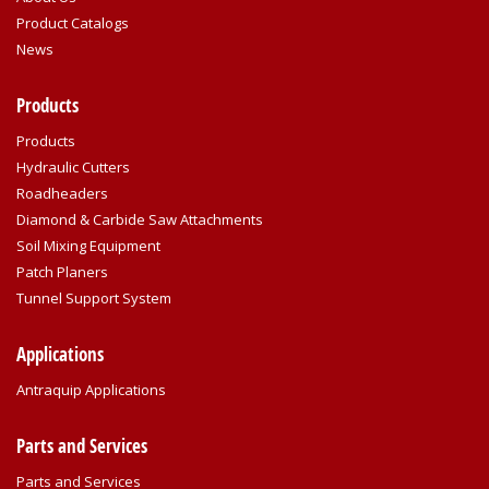
Product Catalogs
News
Products
Products
Hydraulic Cutters
Roadheaders
Diamond & Carbide Saw Attachments
Soil Mixing Equipment
Patch Planers
Tunnel Support System
Applications
Antraquip Applications
Parts and Services
Parts and Services