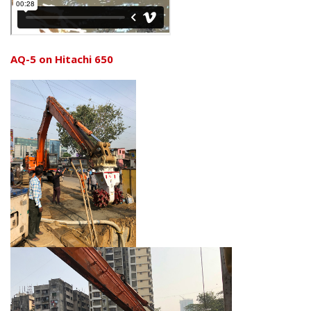
AQ-5 on Hitachi 650