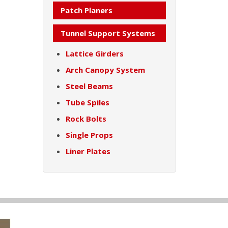
Patch Planers
Tunnel Support Systems
Lattice Girders
Arch Canopy System
Steel Beams
Tube Spiles
Rock Bolts
Single Props
Liner Plates