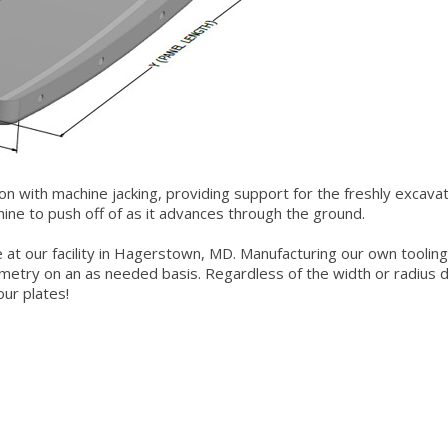
ion with machine jacking, providing support for the freshly excava
chine to push off of as it advances through the ground.
de at our facility in Hagerstown, MD. Manufacturing our own tooling
metry on an as needed basis. Regardless of the width or radius d
ur plates!