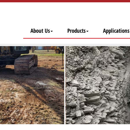
About Us
Products
Applications