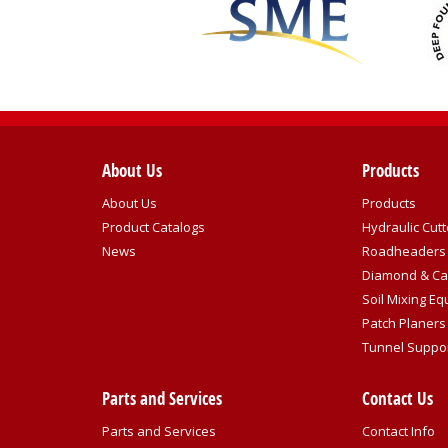
About Us
Products
About Us
Products
Product Catalogs
Hydraulic Cutt
News
Roadheaders
Diamond & Ca
Soil Mixing E
Patch Planers
Tunnel Suppo
Parts and Services
Contact Us
Parts and Services
Contact Info