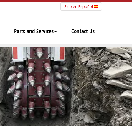
Sitio en Español
Parts and Services
Contact Us