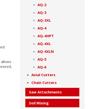
AQ-2
AQ-3
AQ-3XL
AQ-4
AQ-4HPT
AQ-4XL
ted
AQ-4XLN
AQ-5
 allows
esired,
AQ-6
Axial Cutters
Chain Cutters
Saw Attachments
Soil Mixing