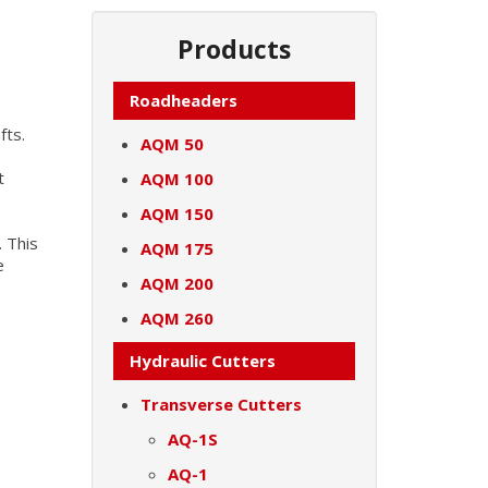
Products
Roadheaders
fts.
AQM 50
t
AQM 100
AQM 150
. This
AQM 175
e
AQM 200
AQM 260
Hydraulic Cutters
Transverse Cutters
AQ-1S
AQ-1