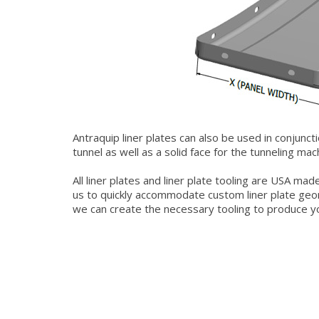
Antraquip liner plates can also be used in conjunct
tunnel as well as a solid face for the tunneling ma
All liner plates and liner plate tooling are USA ma
us to quickly accommodate custom liner plate geo
we can create the necessary tooling to produce yo