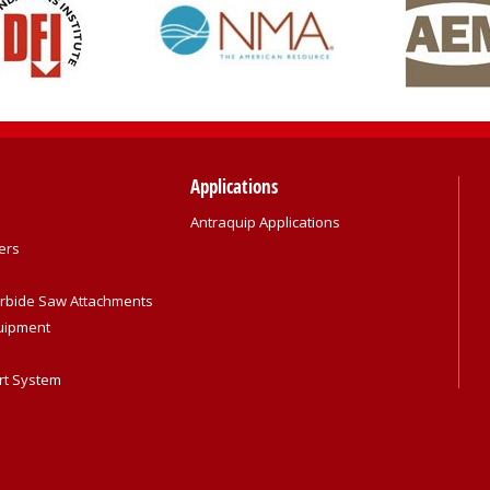
Applications
Antraquip Applications
ers
rbide Saw Attachments
quipment
rt System