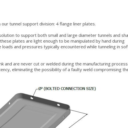
our tunnel support division: 4 flange liner plates.
 solution to support both small and large diameter tunnels and sha
 these plates are light enough to be manipulated by hand during
e loads and pressures typically encountered while tunneling in sof
ank and are never cut or welded during the manufacturing process
ency, eliminating the possibility of a faulty weld compromising th