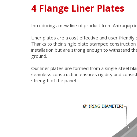
4 Flange Liner Plates
Introducing a new line of product from Antraquip in 
Liner plates are a cost effective and user friendly
Thanks to their single plate stamped construction
installation but are strong enough to withstand th
ground.
Our liner plates are formed from a single steel bl
seamless construction ensures rigidity and consist
strength of the panel.