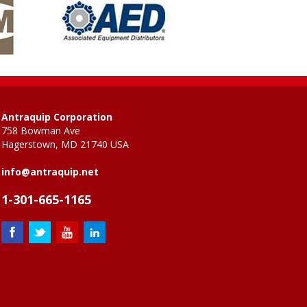
Antraquip Corporation
758 Bowman Ave
Hagerstown, MD 21740 USA
info@antraquip.net
1-301-665-1165