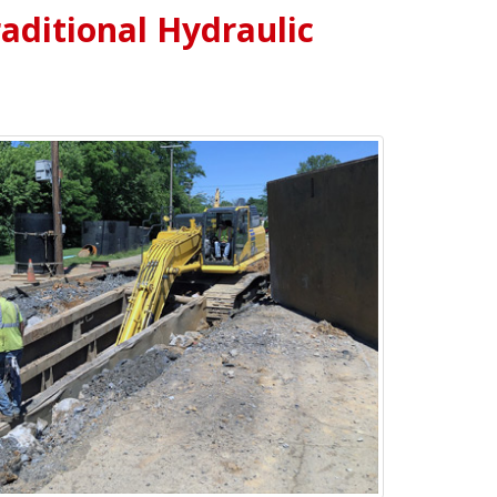
raditional Hydraulic