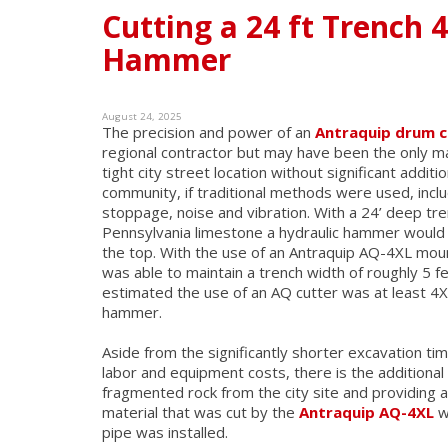
Cutting a 24 ft Trench 
Hammer
August 24, 2025
The precision and power of an
Antraquip drum c
regional contractor but may have been the only m
tight city street location without significant additi
community, if traditional methods were used, inclu
stoppage, noise and vibration. With a 24’ deep tr
Pennsylvania limestone a hydraulic hammer would h
the top. With the use of an Antraquip AQ-4XL mo
was able to maintain a trench width of roughly 5 
estimated the use of an AQ cutter was at least 4X
hammer.
Aside from the significantly shorter excavation t
labor and equipment costs, there is the additional
fragmented rock from the city site and providing a
material that was cut by the
Antraquip AQ-4XL
w
pipe was installed.