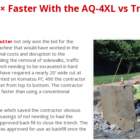
4× Faster With the AQ-4XL vs T
utter
not only won the bid for the
achine that would have worked in the
onal costs and disruption to the
ding the removal of sidewalks, traffic
ench needing to be excavated in hard
ave required a nearly 20’ wide cut at
unted on Komatsu PC 490 the contractor
feet from top to bottom. The contractor
 faster than using a conventional
ime which saved the contractor obvious
 savings of not needing to haul the
pproved back fill to close the trench. The
as approved for use as backfill once the