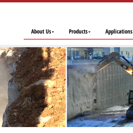
About Us
Products
Applications