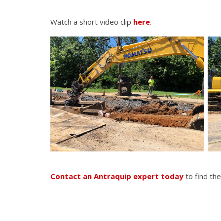
Watch a short video clip
here
.
Contact an Antraquip expert today
to find the