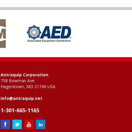
Antraquip Corporation
758 Bowman Ave
Hagerstown, MD 21740 USA
info@antraquip.net
1-301-665-1165