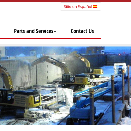
Sitio en Español
Parts and Services
Contact Us