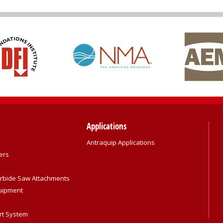
Applications
Antraquip Applications
ers
rbide Saw Attachments
quipment
rt System