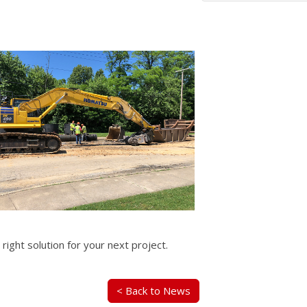
 right solution for your next project.
< Back to News