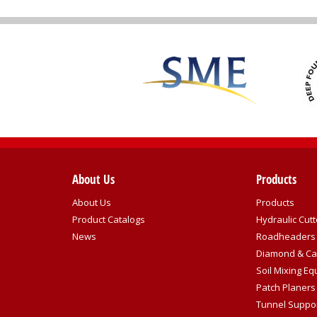
About Us
Products
About Us
Products
Product Catalogs
Hydraulic Cutt
News
Roadheaders
Diamond & Ca
Soil Mixing E
Patch Planers
Tunnel Suppo