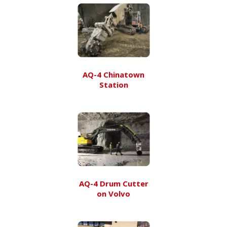
AQ-4 Chinatown
Station
AQ-4 Drum Cutter
on Volvo