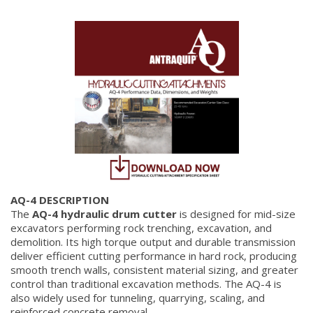
AQ-4 DESCRIPTION
The
AQ-4 hydraulic drum cutter
is designed for mid-size
excavators performing rock trenching, excavation, and
demolition. Its high torque output and durable transmission
deliver efficient cutting performance in hard rock, producing
smooth trench walls, consistent material sizing, and greater
control than traditional excavation methods. The AQ-4 is
also widely used for tunneling, quarrying, scaling, and
reinforced concrete removal.