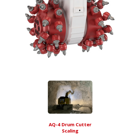
AQ-4 Drum Cutter
Scaling