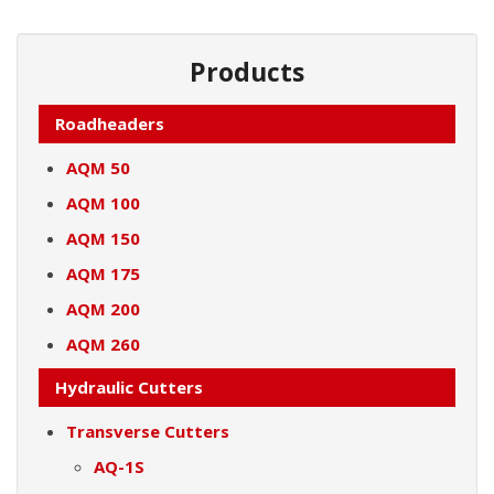
Products
Roadheaders
AQM 50
AQM 100
AQM 150
AQM 175
AQM 200
AQM 260
Hydraulic Cutters
Transverse Cutters
AQ-1S