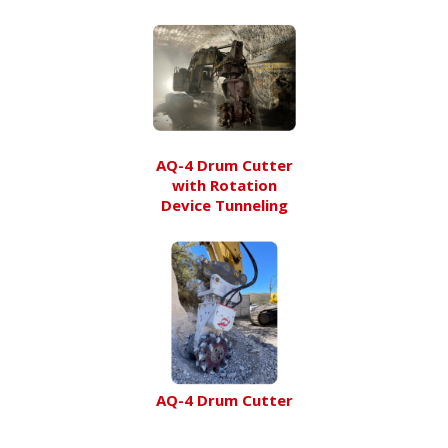
AQ-4 Drum Cutter
with Rotation
Device Tunneling
AQ-4 Drum Cutter