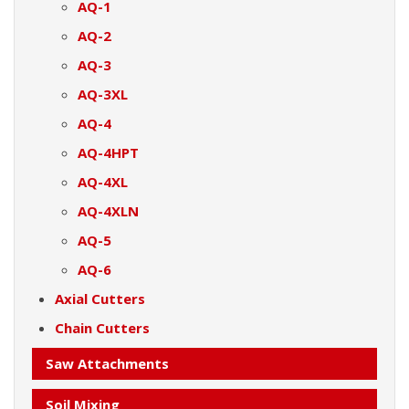
AQ-1
AQ-2
AQ-3
AQ-3XL
AQ-4
AQ-4HPT
AQ-4XL
AQ-4XLN
AQ-5
AQ-6
Axial Cutters
Chain Cutters
Saw Attachments
Soil Mixing