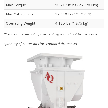
Max Torque
18,712 ft lbs (25.370 Nm)
Max Cutting Force
17,030 lbs (75.750 N)
Operating Weight
4,125 lbs (1.875 kg)
Please note hydraulic power rating should not be exceeded
Quantity of cutter bits for standard drums: 48