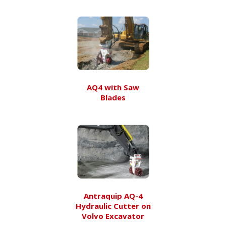
AQ4 with Saw
Blades
Antraquip AQ-4
Hydraulic Cutter on
Volvo Excavator