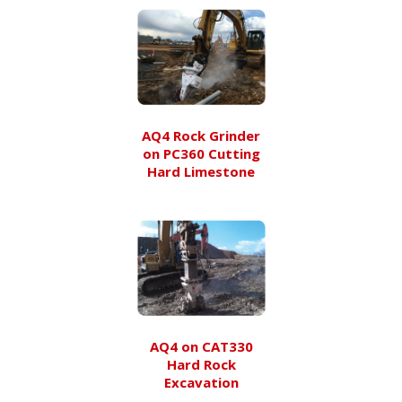
AQ4 Rock Grinder
on PC360 Cutting
Hard Limestone
AQ4 on CAT330
Hard Rock
Excavation