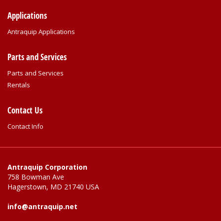
Applications
Antraquip Applications
Parts and Services
Parts and Services
Rentals
Contact Us
Contact Info
Antraquip Corporation
758 Bowman Ave
Hagerstown, MD 21740 USA
info@antraquip.net