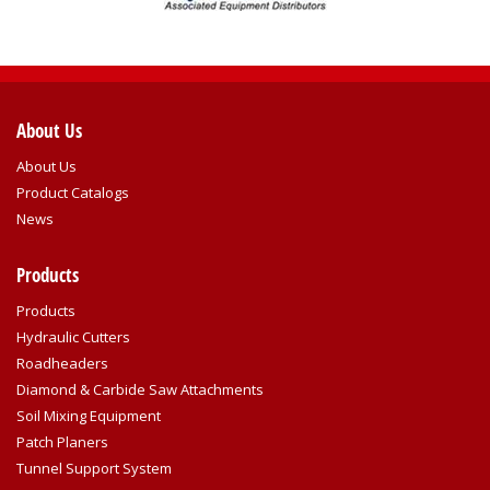
About Us
About Us
Product Catalogs
News
Products
Products
Hydraulic Cutters
Roadheaders
Diamond & Carbide Saw Attachments
Soil Mixing Equipment
Patch Planers
Tunnel Support System