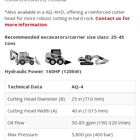
*Also available in a AQ-4HD, offering a reinforced cutter
head for more robust cutting in hard rock.
Contact us for
more information
Recommended excavators/carrier size class: 25-45
tons
Hydraulic Power: 160HP (120kW)
Technical Data
AQ-4
Cutting Head Diameter (B)
25 in (710 mm)
Cutting Head Width (A)
40 in (1.015 mm)
Oil Flow
50-85 gpm (190-320 l/min)
Max Pressure
5,800 psi (400 bar)