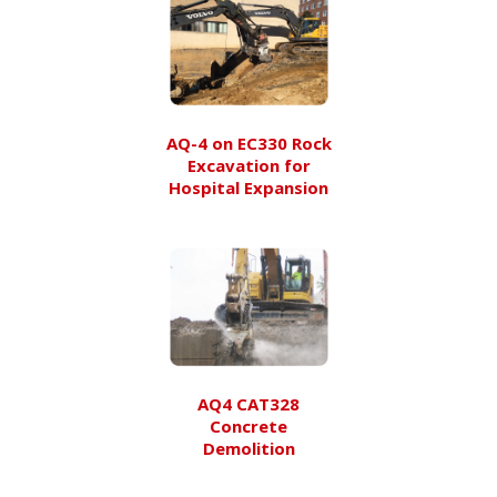
AQ-4 on EC330 Rock
Excavation for
Hospital Expansion
AQ4 CAT328
Concrete
Demolition