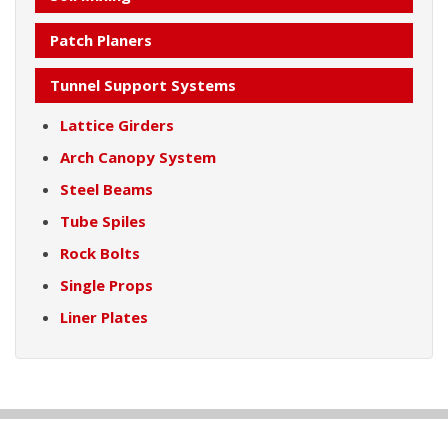
Patch Planers
Tunnel Support Systems
Lattice Girders
Arch Canopy System
Steel Beams
Tube Spiles
Rock Bolts
Single Props
Liner Plates