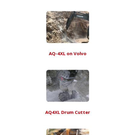
AQ-4XL on Volvo
AQ4XL Drum Cutter