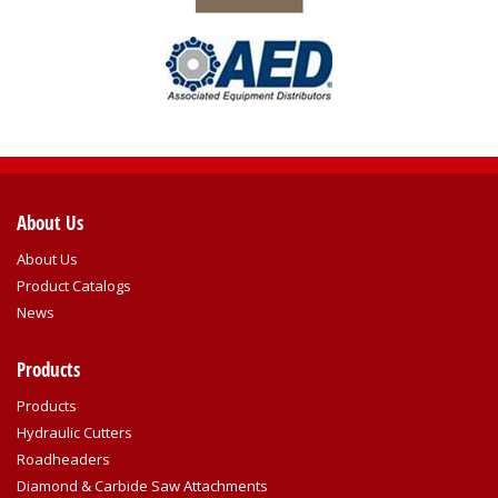
About Us
About Us
Product Catalogs
News
Products
Products
Hydraulic Cutters
Roadheaders
Diamond & Carbide Saw Attachments