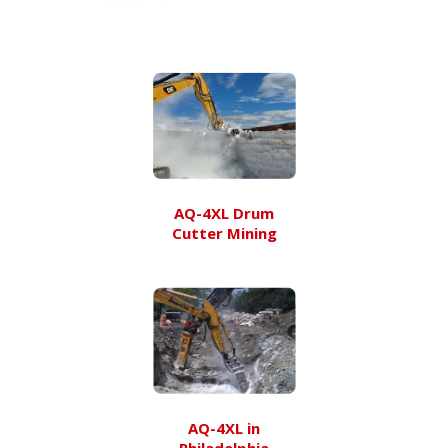
AQ-4XL Drum
Cutter Mining
AQ-4XL in
Philadelphia