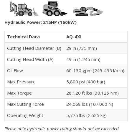
Hydraulic Power: 215HP (160kW)
Technical Data
AQ-4XL
Cutting Head Diameter (B)
29 in (735 mm)
Cutting Head Width (A)
49 in (1.245 mm)
Oil Flow
60-130 gpm (245-495 l/min)
Max Pressure
5,800 psi (400 bar)
Max Torque
28,120 ft lbs (38.125 Nm)
Max Cutting Force
24,068 lbs (107.060 N)
Operating Weight
5,775 lbs (2.625 kg)
Please note hydraulic power rating should not be exceeded