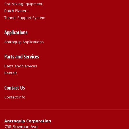
Soil Mixing Equipment
Patch Planers
Tunnel Support System
Applications
Antraquip Applications
Parts and Services
Parts and Services
Rentals
Contact Us
Contact Info
Antraquip Corporation
758 Bowman Ave