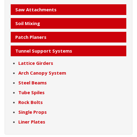
Saw Attachments
Soil Mixing
Patch Planers
Tunnel Support Systems
Lattice Girders
Arch Canopy System
Steel Beams
Tube Spiles
Rock Bolts
Single Props
Liner Plates