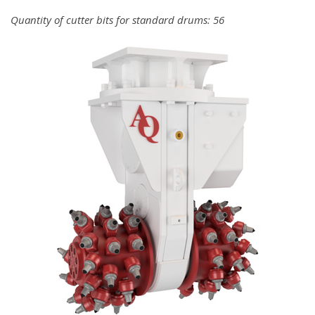
Quantity of cutter bits for standard drums: 56