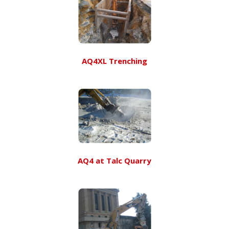
AQ4XL Trenching
AQ4 at Talc Quarry