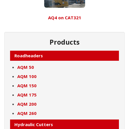
AQ4 on CAT321
Products
Roadheaders
AQM 50
AQM 100
AQM 150
AQM 175
AQM 200
AQM 260
Hydraulic Cutters