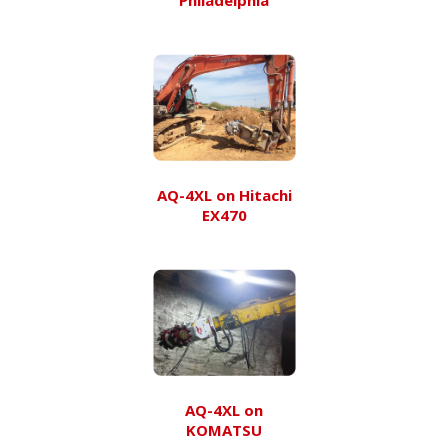
AQ-4XL on Hitachi
EX470
AQ-4XL on
KOMATSU