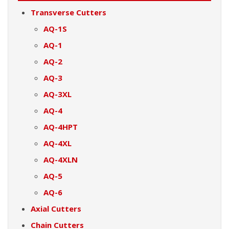
Transverse Cutters
AQ-1S
AQ-1
AQ-2
AQ-3
AQ-3XL
AQ-4
AQ-4HPT
AQ-4XL
AQ-4XLN
AQ-5
AQ-6
Axial Cutters
Chain Cutters