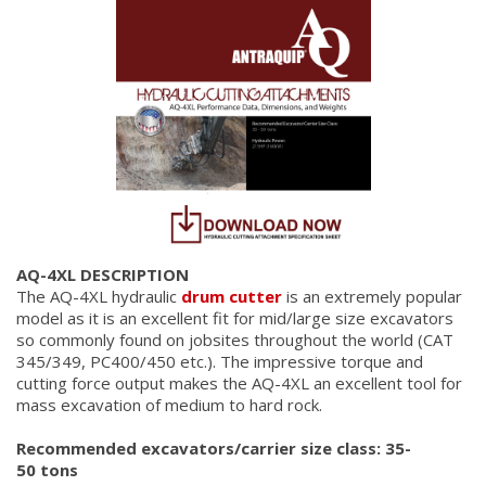
AQ-4XL DESCRIPTION
The AQ-4XL hydraulic
drum cutter
is an extremely popular
model as it is an excellent fit for mid/large size excavators
so commonly found on jobsites throughout the world (CAT
345/349, PC400/450 etc.). The impressive torque and
cutting force output makes the AQ-4XL an excellent tool for
mass excavation of medium to hard rock.
Recommended excavators/carrier size class: 35-
50 tons